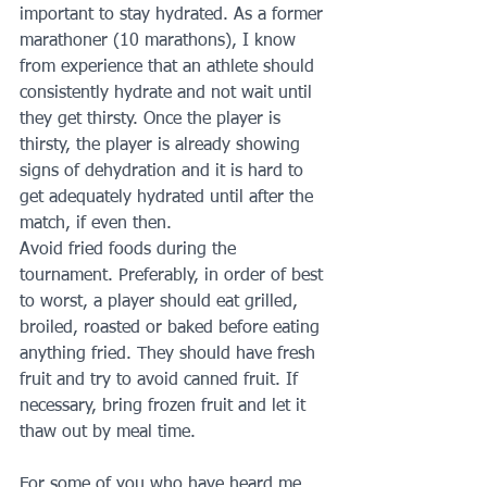
important to stay hydrated. As a former 
marathoner (10 marathons), I know 
from experience that an athlete should 
consistently hydrate and not wait until 
they get thirsty. Once the player is 
thirsty, the player is already showing 
signs of dehydration and it is hard to 
get adequately hydrated until after the 
match, if even then.
Avoid fried foods during the 
tournament. Preferably, in order of best 
to worst, a player should eat grilled, 
broiled, roasted or baked before eating 
anything fried. They should have fresh 
fruit and try to avoid canned fruit. If 
necessary, bring frozen fruit and let it 
thaw out by meal time.
For some of you who have heard me 