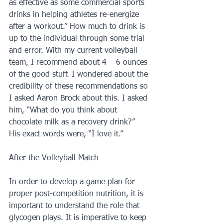
as effective as some commercial sports 
drinks in helping athletes re-energize 
after a workout.” How much to drink is 
up to the individual through some trial 
and error. With my current volleyball 
team, I recommend about 4 – 6 ounces 
of the good stuff. I wondered about the 
credibility of these recommendations so 
I asked Aaron Brock about this. I asked 
him, “What do you think about 
chocolate milk as a recovery drink?” 
His exact words were, “I love it.”
After the Volleyball Match
In order to develop a game plan for 
proper post-competition nutrition, it is 
important to understand the role that 
glycogen plays. It is imperative to keep 