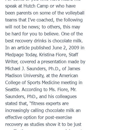
speak at Hutch Camp or who have 
been parents on some of the volleyball 
teams that I’ve coached, the following 
will not be news; to others, this may 
be hard for you to believe. One of the 
best recovery drinks is chocolate milk. 
In an article published June 2, 2009 in 
Medpage Today, Kristina Fiore, Staff 
Writer, covered a presentation made by 
Michael J. Saunders, Ph.D., of James 
Madison University, at the American 
College of Sports Medicine meeting in 
Seattle. According to Ms. Fiore, Mr. 
Saunders, PhD., and his colleagues 
stated that, “fitness experts are 
increasingly calling chocolate milk an 
effective option for post-exercise 
recovery as studies show it to be just 