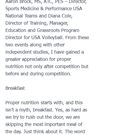
Aaron Brock, MS, ATC, PES – Director, 
Sports Medicine & Performance USA 
National Teams and Diana Cole, 
Director of Training, Manager, 
Education and Grassroots Program 
Director for USA Volleyball. From these 
two events along with other 
independent studies, I have gained a 
greater appreciation for proper 
nutrition not only after competition but 
before and during competition.
Breakfast
Proper nutrition starts with, and this 
isn’t a myth, breakfast. Yes, as hard as 
we try to rush out the door, we are 
skipping the most important meal of 
the day. Just think about it. The word 