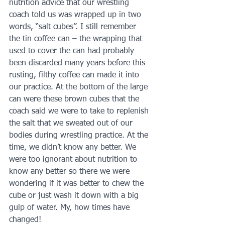
nutrition advice that our wrestling 
coach told us was wrapped up in two 
words, “salt cubes”. I still remember 
the tin coffee can – the wrapping that 
used to cover the can had probably 
been discarded many years before this 
rusting, filthy coffee can made it into 
our practice. At the bottom of the large 
can were these brown cubes that the 
coach said we were to take to replenish 
the salt that we sweated out of our 
bodies during wrestling practice. At the 
time, we didn’t know any better. We 
were too ignorant about nutrition to 
know any better so there we were 
wondering if it was better to chew the 
cube or just wash it down with a big 
gulp of water. My, how times have 
changed!