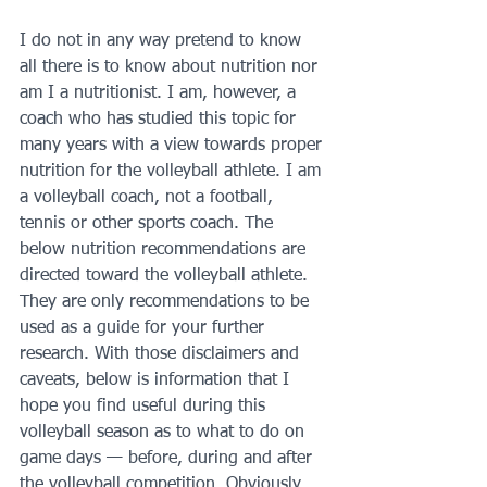
I do not in any way pretend to know 
all there is to know about nutrition nor 
am I a nutritionist. I am, however, a 
coach who has studied this topic for 
many years with a view towards proper 
nutrition for the volleyball athlete. I am 
a volleyball coach, not a football, 
tennis or other sports coach. The 
below nutrition recommendations are 
directed toward the volleyball athlete. 
They are only recommendations to be 
used as a guide for your further 
research. With those disclaimers and 
caveats, below is information that I 
hope you find useful during this 
volleyball season as to what to do on 
game days — before, during and after 
the volleyball competition. Obviously, 