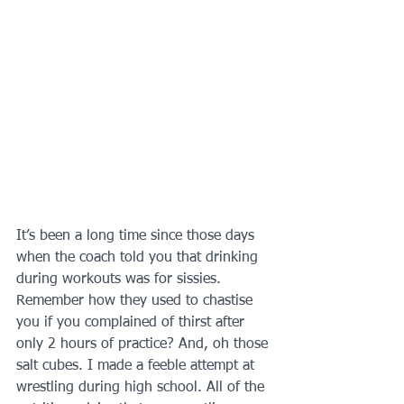
It’s been a long time since those days 
when the coach told you that drinking 
during workouts was for sissies. 
Remember how they used to chastise 
you if you complained of thirst after 
only 2 hours of practice? And, oh those 
salt cubes. I made a feeble attempt at 
wrestling during high school. All of the 