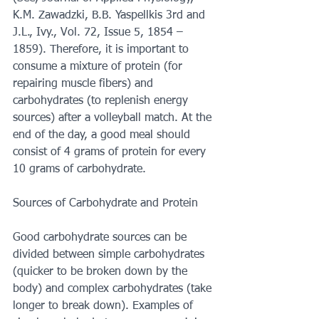
K.M. Zawadzki, B.B. Yaspellkis 3rd and 
J.L., Ivy., Vol. 72, Issue 5, 1854 – 
1859). Therefore, it is important to 
consume a mixture of protein (for 
repairing muscle fibers) and 
carbohydrates (to replenish energy 
sources) after a volleyball match. At the 
end of the day, a good meal should 
consist of 4 grams of protein for every 
10 grams of carbohydrate.
Sources of Carbohydrate and Protein
Good carbohydrate sources can be 
divided between simple carbohydrates 
(quicker to be broken down by the 
body) and complex carbohydrates (take 
longer to break down). Examples of 