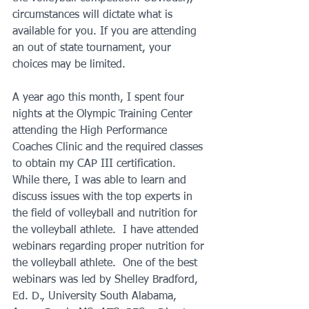
circumstances will dictate what is 
available for you. If you are attending 
an out of state tournament, your 
choices may be limited.
A year ago this month, I spent four 
nights at the Olympic Training Center 
attending the High Performance 
Coaches Clinic and the required classes 
to obtain my CAP III certification. 
While there, I was able to learn and 
discuss issues with the top experts in 
the field of volleyball and nutrition for 
the volleyball athlete.  I have attended 
webinars regarding proper nutrition for 
the volleyball athlete.  One of the best 
webinars was led by Shelley Bradford, 
Ed. D., University South Alabama, 