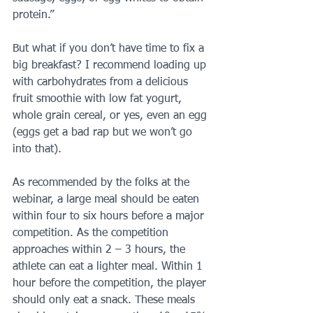
protein.”
But what if you don’t have time to fix a 
big breakfast? I recommend loading up 
with carbohydrates from a delicious 
fruit smoothie with low fat yogurt, 
whole grain cereal, or yes, even an egg 
(eggs get a bad rap but we won’t go 
into that).
As recommended by the folks at the 
webinar, a large meal should be eaten 
within four to six hours before a major 
competition. As the competition 
approaches within 2 – 3 hours, the 
athlete can eat a lighter meal. Within 1 
hour before the competition, the player 
should only eat a snack. These meals 