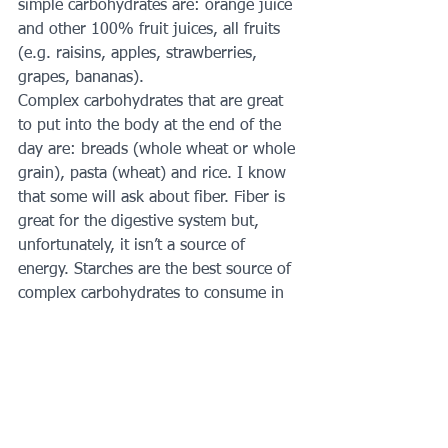
simple carbohydrates are: orange juice 
and other 100% fruit juices, all fruits 
(e.g. raisins, apples, strawberries, 
grapes, bananas).
Complex carbohydrates that are great 
to put into the body at the end of the 
day are: breads (whole wheat or whole 
grain), pasta (wheat) and rice. I know 
that some will ask about fiber. Fiber is 
great for the digestive system but, 
unfortunately, it isn’t a source of 
energy. Starches are the best source of 
complex carbohydrates to consume in 
order to replace the glycogen stores of 
the body.
I may add more to this blog entry but I 
thought that I should send this out to 
parents as soon as possible. If you 