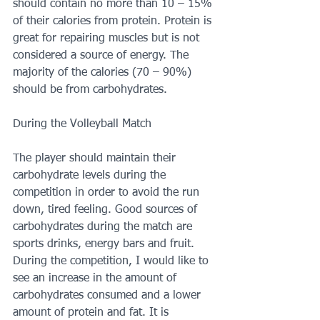
should contain no more than 10 – 15% 
of their calories from protein. Protein is 
great for repairing muscles but is not 
considered a source of energy. The 
majority of the calories (70 – 90%) 
should be from carbohydrates.
During the Volleyball Match
The player should maintain their 
carbohydrate levels during the 
competition in order to avoid the run 
down, tired feeling. Good sources of 
carbohydrates during the match are 
sports drinks, energy bars and fruit. 
During the competition, I would like to 
see an increase in the amount of 
carbohydrates consumed and a lower 
amount of protein and fat. It is 