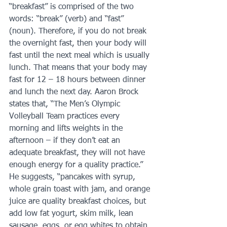
“breakfast” is comprised of the two 
words: “break” (verb) and “fast” 
(noun). Therefore, if you do not break 
the overnight fast, then your body will 
fast until the next meal which is usually 
lunch. That means that your body may 
fast for 12 – 18 hours between dinner 
and lunch the next day. Aaron Brock 
states that, “The Men’s Olympic 
Volleyball Team practices every 
morning and lifts weights in the 
afternoon – if they don’t eat an 
adequate breakfast, they will not have 
enough energy for a quality practice.” 
He suggests, “pancakes with syrup, 
whole grain toast with jam, and orange 
juice are quality breakfast choices, but 
add low fat yogurt, skim milk, lean 
sausage, eggs, or egg whites to obtain 