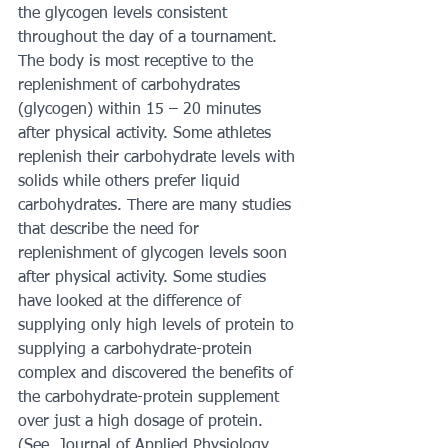
the glycogen levels consistent 
throughout the day of a tournament. 
The body is most receptive to the 
replenishment of carbohydrates 
(glycogen) within 15 – 20 minutes 
after physical activity. Some athletes 
replenish their carbohydrate levels with 
solids while others prefer liquid 
carbohydrates. There are many studies 
that describe the need for 
replenishment of glycogen levels soon 
after physical activity. Some studies 
have looked at the difference of 
supplying only high levels of protein to 
supplying a carbohydrate-protein 
complex and discovered the benefits of 
the carbohydrate-protein supplement 
over just a high dosage of protein. 
(See, Journal of Applied Physiology, 