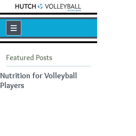
Featured Posts
Nutrition for Volleyball
Players