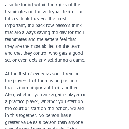
also be found within the ranks of the 
teammates on the volleyball team. The 
hitters think they are the most 
important, the back row passers think 
that are always saving the day for their 
teammates and the setters feel that 
they are the most skilled on the team 
and that they control who gets a good 
set or even gets any set during a game.
At the first of every season, I remind 
the players that there is no position 
that is more important than another. 
Also, whether you are a game player or 
a practice player, whether you start on 
the court or start on the bench, we are 
in this together. No person has a 
greater value as a person than anyone 