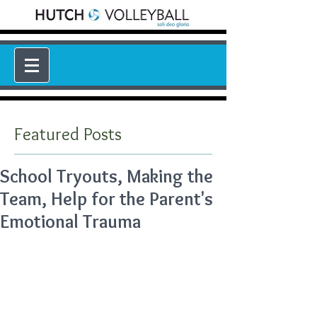
Featured Posts
School Tryouts, Making the
Team, Help for the Parent's
Emotional Trauma