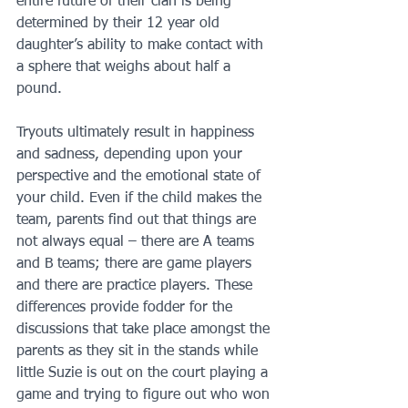
entire future of their clan is being 
determined by their 12 year old 
daughter’s ability to make contact with 
a sphere that weighs about half a 
pound.
Tryouts ultimately result in happiness 
and sadness, depending upon your 
perspective and the emotional state of 
your child. Even if the child makes the 
team, parents find out that things are 
not always equal – there are A teams 
and B teams; there are game players 
and there are practice players. These 
differences provide fodder for the 
discussions that take place amongst the 
parents as they sit in the stands while 
little Suzie is out on the court playing a 
game and trying to figure out who won 