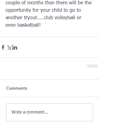
couple of months then there will be the 
opportunity for your child to go to 
another tryout…..club volleyball or 
even basketball!
Comments
Write a comment...