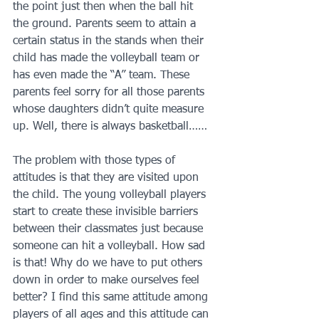
the point just then when the ball hit 
the ground. Parents seem to attain a 
certain status in the stands when their 
child has made the volleyball team or 
has even made the “A” team. These 
parents feel sorry for all those parents 
whose daughters didn’t quite measure 
up. Well, there is always basketball……
The problem with those types of 
attitudes is that they are visited upon 
the child. The young volleyball players 
start to create these invisible barriers 
between their classmates just because 
someone can hit a volleyball. How sad 
is that! Why do we have to put others 
down in order to make ourselves feel 
better? I find this same attitude among 
players of all ages and this attitude can 