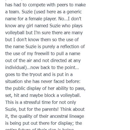
has had to compete with peers to make 
a team. Suzie (used here as a generic 
name for a female player. No…I don’t 
know any girl named Suzie who plays 
volleyball but I’m sure there are many 
but I don’t know them so the use of 
the name Suzie is purely a reflection of 
the use of my freewill to pull a name 
out of the air and not directed at any 
individual)…now back to the point…
goes to the tryout and is put in a 
situation she has never faced before: 
the public display of her ability to pass, 
set, hit and maybe block a volleyball. 
This is a stressful time for not only 
Suzie, but for the parents! Think about 
it, the quality of their ancestral lineage 
is being put out there for display; the 