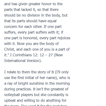
and has given greater honor to the 
parts that lacked it, so that there 
should be no division in the body, but 
that its parts should have equal 
concern for each other. If one part 
suffers, every part suffers with it; if 
one part is honored, every part rejoices 
with it. Now you are the body of 
Christ, and each one of you is a part of 
it." I Corinthians 12: 12 – 27 (New 
International Version).
I relate to them the story of B (I’ll only 
use the first initial of her name), who is 
a ray of bright sunshine in the morning 
during practices. B isn’t the greatest of 
volleyball players but she constantly is 
upbeat and willing to do anything for 