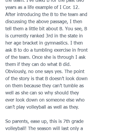
the team. I’ve used B for the past two 
years as a life example of I Cor. 12. 
After introducing the B to the team and 
discussing the above passage, I then 
tell them a little bit about B. You see, B 
is currently ranked 3rd in the state in 
her age bracket in gymnastics. I then 
ask B to do a tumbling exercise in front 
of the team. Once she is through I ask 
them if they can do what B did. 
Obviously, no one says yes. The point 
of the story is that B doesn’t look down 
on them because they can’t tumble as 
well as she can so why should they 
ever look down on someone else who 
can’t play volleyball as well as they.
So parents, ease up, this is 7th grade 
volleyball! The season will last only a 