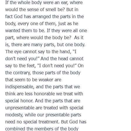
If the whole body were an ear, where 
would the sense of smell be? But in 
fact God has arranged the parts in the 
body, every one of them, just as he 
wanted them to be. If they were all one 
part, where would the body be?  As it 
is, there are many parts, but one body.
The eye cannot say to the hand, “I 
don’t need you!” And the head cannot 
say to the feet, “I don’t need you!” On 
the contrary, those parts of the body 
that seem to be weaker are 
indispensable, and the parts that we 
think are less honorable we treat with 
special honor. And the parts that are 
unpresentable are treated with special 
modesty, while our presentable parts 
need no special treatment. But God has 
combined the members of the body 