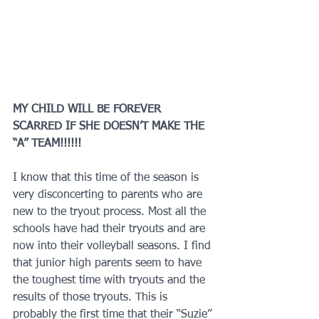
MY CHILD WILL BE FOREVER 
SCARRED IF SHE DOESN’T MAKE THE 
“A” TEAM!!!!!!
I know that this time of the season is 
very disconcerting to parents who are 
new to the tryout process. Most all the 
schools have had their tryouts and are 
now into their volleyball seasons. I find 
that junior high parents seem to have 
the toughest time with tryouts and the 
results of those tryouts. This is 
probably the first time that their “Suzie” 