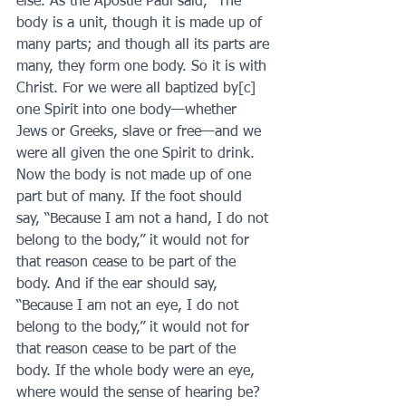
else. As the Apostle Paul said, "The 
body is a unit, though it is made up of 
many parts; and though all its parts are 
many, they form one body. So it is with 
Christ. For we were all baptized by[c] 
one Spirit into one body—whether 
Jews or Greeks, slave or free—and we 
were all given the one Spirit to drink. 
Now the body is not made up of one 
part but of many. If the foot should 
say, “Because I am not a hand, I do not 
belong to the body,” it would not for 
that reason cease to be part of the 
body. And if the ear should say, 
“Because I am not an eye, I do not 
belong to the body,” it would not for 
that reason cease to be part of the 
body. If the whole body were an eye, 
where would the sense of hearing be? 