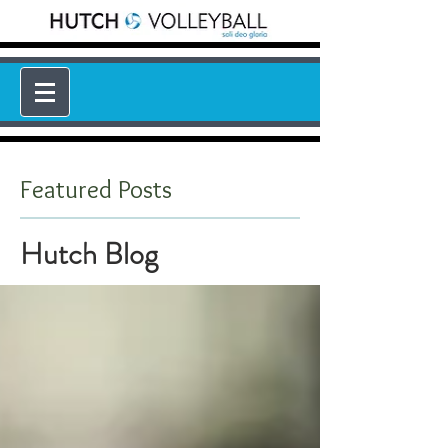
Featured Posts
Hutch Blog