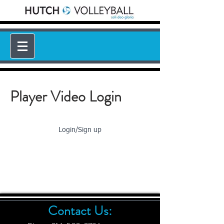
Player Video Login
Login/Sign up
Contact Us: